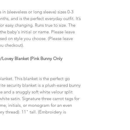
 in (sleeveless or long sleeve) sizes 0-3
s, and is the perfect everyday outfit. It’s
or easy changing. Runs true to size. The
he baby's initial or name. Please leave
based on style you choose. (Please leave
u checkout).
ty/Lovey Blanket (Pink Bunny Only
anket. This blanket is the perfect go
ite security blanket is a plush-eared bunny
 and a snuggly soft white velour split
white satin. Signature three carrot tags for
name, initials, or monogram for an even
ry thread). 11" tall. (Embroidery is