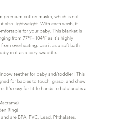
m premium cotton muslin, which is not
ut also lightweight. With each wash, it
fortable for your baby. This blanket is
nging from 77℉~104℉ as it's highly
from overheating. Use it as a soft bath
baby in it as a cozy swaddle.
bow teether for baby and/toddler! This
ned for babies to touch, grasp, and chew
e. It's easy for little hands to hold and is a
 Macrame)
en Ring)
 and are BPA, PVC, Lead, Phthalates,