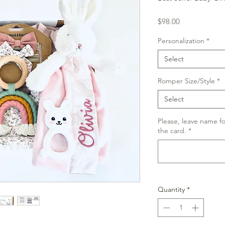
Price
$98.00
Personalization
*
Select
Romper Size/Style
*
Select
Please, leave name f
the card.
*
Quantity
*