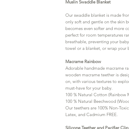
Muslin Swaddle Blanket
Our swaddle blanket is made fro
only soft and gentle on the skin b
becomes even softer and more com
perfect for room temperatures ra
breathable, preventing your baby 
towel or a blanket, or wrap your 
Macrame Rainbow
Adorable handmade macrame rain
wooden macrame teether is desig
on, with various textures to explor
must-have for your baby.
100 % Natural Cotton (Rainbow
100 % Natural Beechwood (Wood
Our teethers are 100% Non-Toxic
Latex, and Cadmium FREE.
Silicone Teether and Pacifier Clip