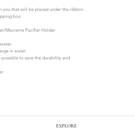
m you that will be placed under the ribbon
hipping box
er/Macrame Pacifier Holder
water.
rge in water.
 possible to save the durability and
ar.
EXPLORE