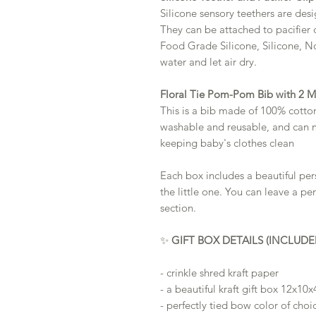
Silicone sensory teethers are des
They can be attached to pacifier 
Food Grade Silicone, Silicone, N
water and let air dry.
Floral Tie Pom-Pom Bib with 2 
This is a bib made of 100% cotton t
washable and reusable, and can 
keeping baby's clothes clean
Each box includes a beautiful pe
the little one. You can leave a pe
section.
✨
GIFT BOX DETAILS (INCLUDE
- crinkle shred kraft paper
- a beautiful kraft gift box 12x10x
- perfectly tied bow color of choi