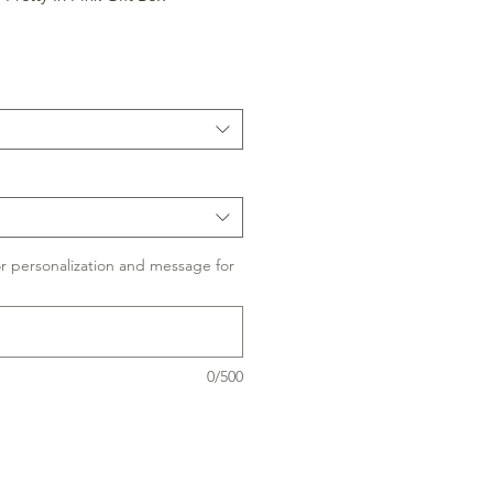
or personalization and message for
0/500