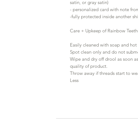
satin, or gray satin)
- personalized card with note fro
-fully protected inside another s
Care + Upkeep of Rainbow Teeth
Easily cleaned with soap and hot 
Spot clean only and do not subme
Wipe and dry off drool as soon as
quality of product.
Throw away if threads start to we
Less