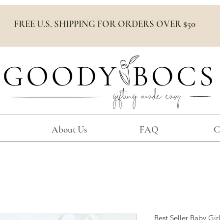
FREE U.S. SHIPPING FOR ORDERS OVER $50
About Us
FAQ
C
Best Seller Baby Girl