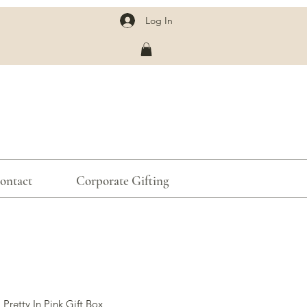
Log In
ontact
Corporate Gifting
 Pretty In Pink Gift Box