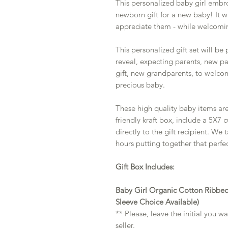
This personalized baby girl embro
newborn gift for a new baby! It w
appreciate them - while welcomi
This personalized gift set will be
reveal, expecting parents, new p
gift, new grandparents, to welcom
precious baby.
These high quality baby items ar
friendly kraft box, include a 5X7
directly to the gift recipient. We
hours putting together that perfec
Gift Box Includes:
Baby Girl Organic Cotton Ribbed
Sleeve Choice Available)
** Please, leave the initial you 
seller.