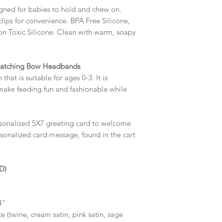
igned for babies to hold and chew on.
clips for convenience. BPA Free Silicone,
on Toxic Silicone. Clean with warm, soapy
Matching Bow Headbands
hat is suitable for ages 0-3. It is
make feeding fun and fashionable while
rsonalized 5X7 greeting card to welcome
rsonalized card message, found in the cart
D)
4”
ce (twine, cream satin, pink satin, sage