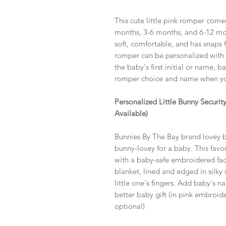
This cute little pink romper comes
months, 3-6 months, and 6-12 month
soft, comfortable, and has snaps f
romper can be personalized with t
the baby's first initial or name, 
romper choice and name when yo
Personalized Little Bunny Securi
Available)
Bunnies By The Bay brand lovey bl
bunny-lovey for a baby. This favor
with a baby-safe embroidered face
blanket, lined and edged in silky 
little one's fingers. Add baby's 
better baby gift (in pink embroide
optional)