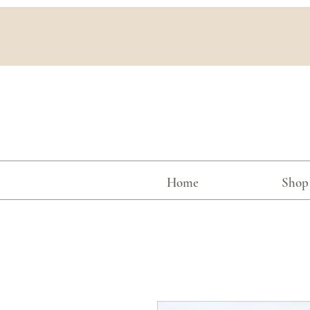
Home
Shop