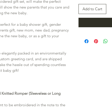
idered gift set, will make the perfect
ill show the new parents that you care and
Add to Cart
ng the new baby.
 perfect for a baby shower gift, gender
arents gift, new mom, new dad, pregnancy
e the new baby, or as a gift to your
e elegantly packed in an environmentally
 custom greeting card, and are shipped
 take the hassle out of spending countless
t baby gift!
 Knitted Romper (Sleeveless or Long
want to be embroidered in the note to the