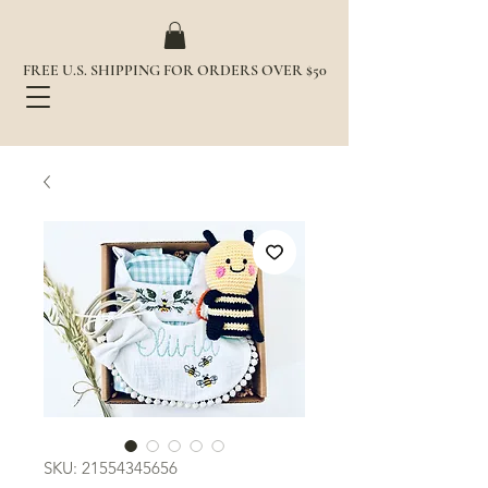
FREE U.S. SHIPPING FOR ORDERS OVER $50
SKU: 21554345656