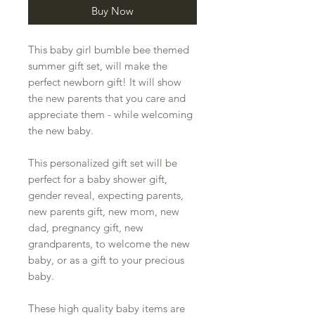
Buy Now
This baby girl bumble bee themed
summer gift set, will make the
perfect newborn gift! It will show
the new parents that you care and
appreciate them - while welcoming
the new baby.
This personalized gift set will be
perfect for a baby shower gift,
gender reveal, expecting parents,
new parents gift, new mom, new
dad, pregnancy gift, new
grandparents, to welcome the new
baby, or as a gift to your precious
baby.
These high quality baby items are