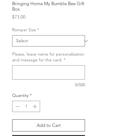
Bringing Home My Bumble Bee Gift
Box
Price
$73.00
Romper Size
*
Please, leave name for personalization
and message for the card.
*
0/500
Quantity
*
Add to Cart