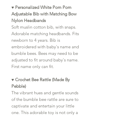
♥
Personalized White Pom Pom
Adjustable Bib with Matching Bow
Nylon Headbands
Soft muslin cotton bib, with snaps.
Adorable matching headbands. Fits
newborn to 4 years. Bib is
embroidered with baby's name and
bumble bees. Bees may need to be
adjusted to fit around baby's name.
First name only can fit.
♥ Crochet Bee Rattle (Made By
Pebble)
The vibrant hues and gentle sounds
of the bumble bee rattle are sure to
captivate and entertain your little
one. This adorable toy is not only a
source of joy for your baby but also
a wonderful way to stimulate their