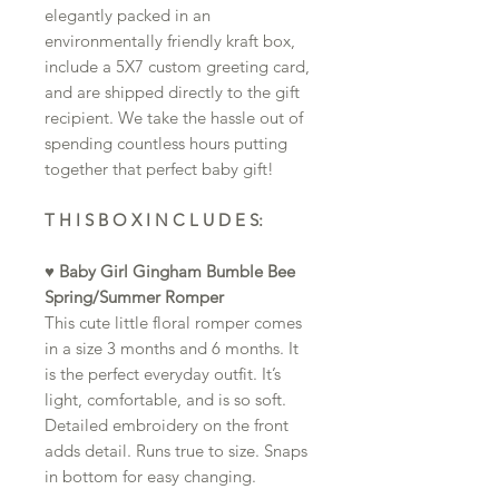
elegantly packed in an
environmentally friendly kraft box,
include a 5X7 custom greeting card,
and are shipped directly to the gift
recipient. We take the hassle out of
spending countless hours putting
together that perfect baby gift!
T H I S B O X I N C L U D E S:
♥
Baby Girl Gingham Bumble Bee
Spring/Summer Romper
This cute little floral romper comes
in a size 3 months and 6 months. It
is the perfect everyday outfit. It’s
light, comfortable, and is so soft.
Detailed embroidery on the front
adds detail. Runs true to size. Snaps
in bottom for easy changing.