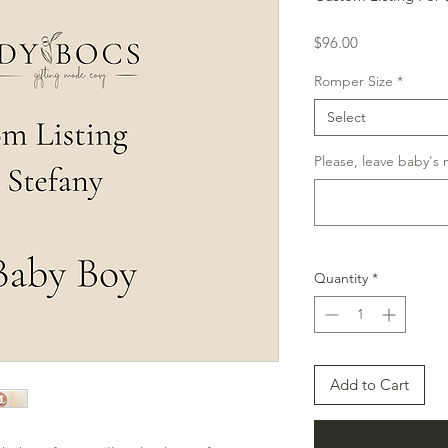
Price
$96.00
Romper Size
*
Select
Please, leave baby's
Quantity
*
Add to Cart