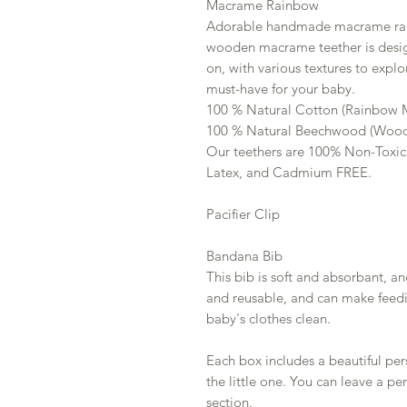
Macrame Rainbow
Adorable handmade macrame rain
wooden macrame teether is desig
on, with various textures to explor
must-have for your baby.
100 % Natural Cotton (Rainbow
100 % Natural Beechwood (Wood
Our teethers are 100% Non-Toxic
Latex, and Cadmium FREE.
Pacifier Clip
Bandana Bib
This bib is soft and absorbant, and
and reusable, and can make feedi
baby's clothes clean.
Each box includes a beautiful pe
the little one. You can leave a pe
section.