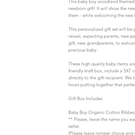
This baby boy woodland themed ba
newborn gift! It will show the ne
them - while welcoming the new 
This personalized gift set will be
reveal, expecting parents, new p
gift, new grandparents, to welcom
precious baby.
These high quality baby items ar
friendly kraft box, include a 5X7
directly to the gift recipient. We
hours putting together that perfec
Gift Box Includes:
Baby Boy Organic Cotton Ribbe
** Please, leave the name you wa
seller.
(Please leave romper choice and