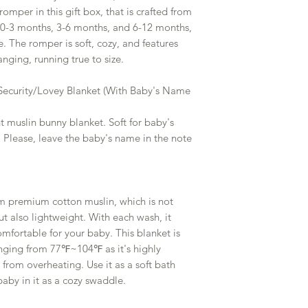
mper in this gift box, that is crafted from
s 0-3 months, 3-6 months, and 6-12 months,
e. The romper is soft, cozy, and features
anging, running true to size.
 Security/Lovey Blanket (With Baby's Name
t muslin bunny blanket. Soft for baby's
e. Please, leave the baby's name in the note
m premium cotton muslin, which is not
ut also lightweight. With each wash, it
fortable for your baby. This blanket is
nging from 77℉~104℉ as it's highly
from overheating. Use it as a soft bath
baby in it as a cozy swaddle.