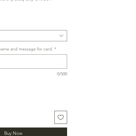
 name and message for card.
*
0/500
Buy Now