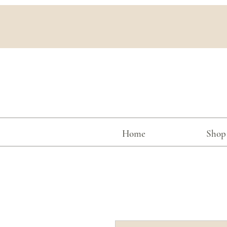
Home
Shop