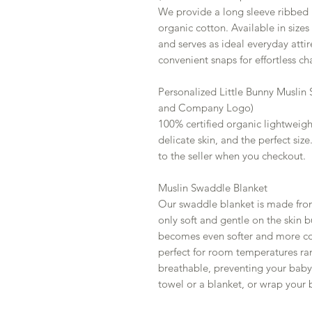
We provide a long sleeve ribbed ro
organic cotton. Available in size
and serves as ideal everyday attir
convenient snaps for effortless ch
Personalized Little Bunny Muslin
and Company Logo)
100% certified organic lightweigh
delicate skin, and the perfect siz
to the seller when you checkout.
Muslin Swaddle Blanket
Our swaddle blanket is made fro
only soft and gentle on the skin b
becomes even softer and more com
perfect for room temperatures ra
breathable, preventing your baby 
towel or a blanket, or wrap your 