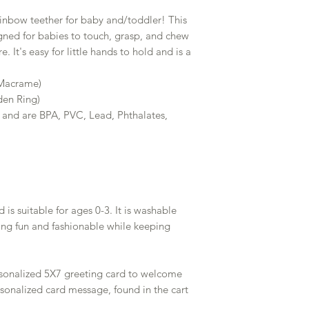
bow teether for baby and/toddler! This
ned for babies to touch, grasp, and chew
e. It's easy for little hands to hold and is a
 Macrame)
en Ring)
 and are BPA, PVC, Lead, Phthalates,
 is suitable for ages 0-3. It is washable
ng fun and fashionable while keeping
rsonalized 5X7 greeting card to welcome
rsonalized card message, found in the cart