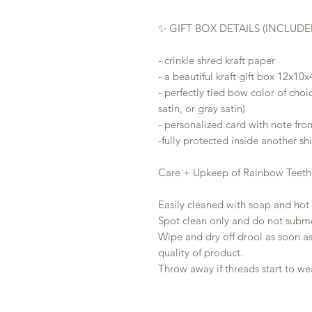
✨ GIFT BOX DETAILS (INCLUDE
- crinkle shred kraft paper
- a beautiful kraft gift box 12x10x
- perfectly tied bow color of choi
satin, or gray satin)
- personalized card with note fro
-fully protected inside another s
Care + Upkeep of Rainbow Teeth
Easily cleaned with soap and hot 
Spot clean only and do not subme
Wipe and dry off drool as soon as
quality of product.
Throw away if threads start to we