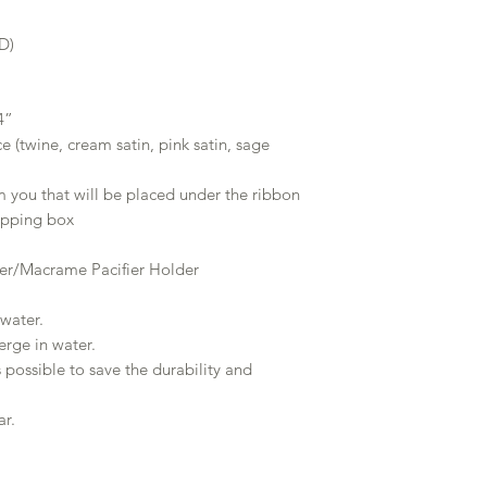
D)
4”
ce (twine, cream satin, pink satin, sage
m you that will be placed under the ribbon
hipping box
er/Macrame Pacifier Holder
water.
rge in water.
 possible to save the durability and
ar.