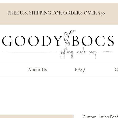
FREE U.S. SHIPPING FOR ORDERS OVER $50
About Us
FAQ
C
Custom Listing For 