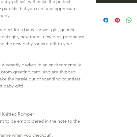
by gift set, will make the perfect
w parents that you care and appreciate
baby.
 perfect for a baby shower gift, gender
arents gift, new mom, new dad, pregnancy
e the new baby, or as a gift to your
e elegantly packed in an environmentally
 custom greeting card, and are shipped
 take the hassle out of spending countless
t baby gift!
d Knitted Romper
nt to be embroidered in the note to the
 name when you checkout).