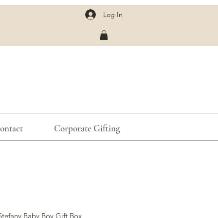
Log In
ontact
Corporate Gifting
Stefany Baby Boy Gift Box