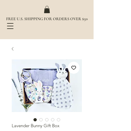
FREE U.S. SHIPPING FOR ORDERS OVER $50
Lavender Bunny Gift Box