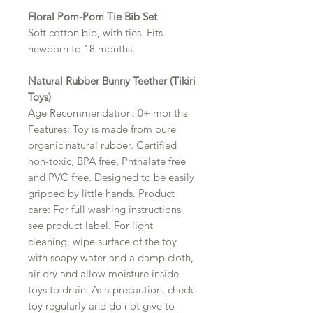
Floral Pom-Pom Tie Bib Set
Soft cotton bib, with ties. Fits
newborn to 18 months.
Natural Rubber Bunny Teether (Tikiri
Toys)
Age Recommendation: 0+ months
Features: Toy is made from pure
organic natural rubber. Certified
non-toxic, BPA free, Phthalate free
and PVC free. Designed to be easily
gripped by little hands. Product
care: For full washing instructions
see product label. For light
cleaning, wipe surface of the toy
with soapy water and a damp cloth,
air dry and allow moisture inside
toys to drain. As a precaution, check
toy regularly and do not give to