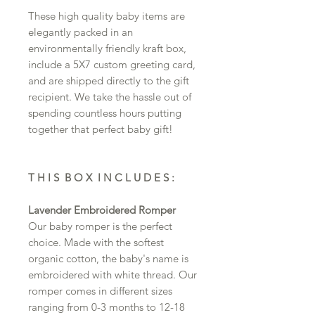
These high quality baby items are
elegantly packed in an
environmentally friendly kraft box,
include a 5X7 custom greeting card,
and are shipped directly to the gift
recipient. We take the hassle out of
spending countless hours putting
together that perfect baby gift!
T H I S B O X I N C L U D E S :
Lavender Embroidered Romper
Our baby romper is the perfect
choice. Made with the softest
organic cotton, the baby's name is
embroidered with white thread. Our
romper comes in different sizes
ranging from 0-3 months to 12-18