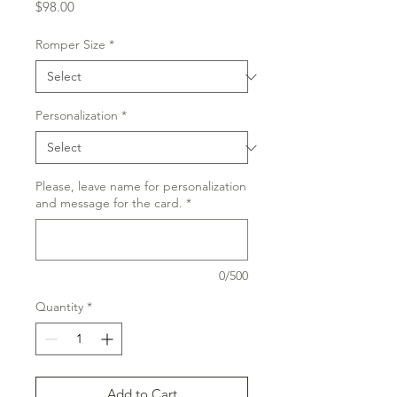
Price
$98.00
Romper Size
*
Personalization
*
Please, leave name for personalization
and message for the card.
*
0/500
Quantity
*
Add to Cart