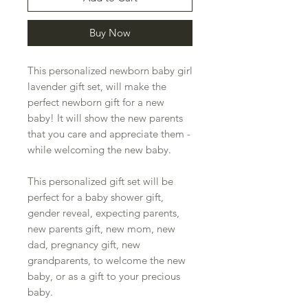
Buy Now
This personalized newborn baby girl
lavender gift set, will make the
perfect newborn gift for a new
baby! It will show the new parents
that you care and appreciate them -
while welcoming the new baby.
This personalized gift set will be
perfect for a baby shower gift,
gender reveal, expecting parents,
new parents gift, new mom, new
dad, pregnancy gift, new
grandparents, to welcome the new
baby, or as a gift to your precious
baby.