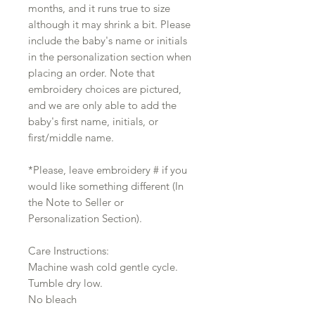
months, and it runs true to size
although it may shrink a bit. Please
include the baby's name or initials
in the personalization section when
placing an order. Note that
embroidery choices are pictured,
and we are only able to add the
baby's first name, initials, or
first/middle name.
*Please, leave embroidery # if you
would like something different (In
the Note to Seller or
Personalization Section).
Care Instructions:
Machine wash cold gentle cycle.
Tumble dry low.
No bleach