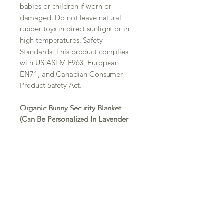
babies or children if worn or
damaged. Do not leave natural
rubber toys in direct sunlight or in
high temperatures. Safety
Standards: This product complies
with US ASTM F963, European
EN71, and Canadian Consumer
Product Safety Act.
Organic Bunny Security Blanket
(Can Be Personalized In Lavender
Thread)
This adorable organic bunny lovey
is 100% certified organic light
weight muslin bunny blanket. This
bunny is Under the Nile Brand,
which is a well known brand. The
hands and feet are knotted, it's easy
to hold, and makes a great teether.