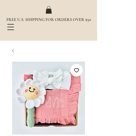
FREE U.S. SHIPPING FOR ORDERS OVER $50