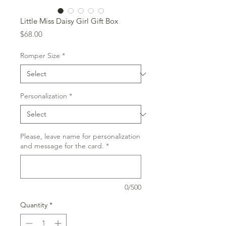
Little Miss Daisy Girl Gift Box
Price
$68.00
Romper Size
*
Personalization
*
Please, leave name for personalization
and message for the card.
*
0/500
Quantity
*