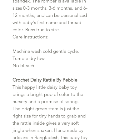
spandex. The romper is available in
sizes 0-3 months, 3-6 months, and 6-
12 months, and can be personalized
with baby's first name and thread
color. Runs true to size.
Care Instructions:
Machine wash cold gentle cycle.
Tumble dry low.
No bleach
Crochet Daisy Rattle By Pebble
This happy little daisy baby toy
brings a bright pop of color to the
nursery and a promise of spring.
The bright green stem is just the
right size for tiny hands to grab and
the rattle inside gives a very soft
jingle when shaken. Handmade by
artisans in Bangladesh, this baby toy