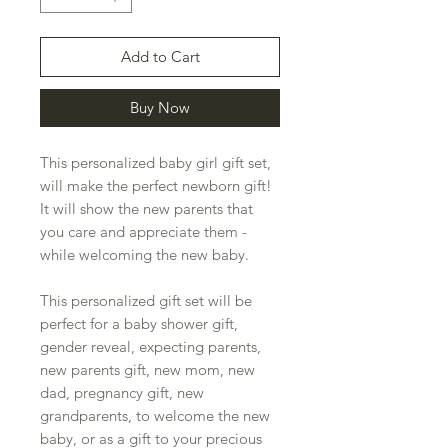
Add to Cart
Buy Now
This personalized baby girl gift set,
will make the perfect newborn gift!
It will show the new parents that
you care and appreciate them -
while welcoming the new baby.
This personalized gift set will be
perfect for a baby shower gift,
gender reveal, expecting parents,
new parents gift, new mom, new
dad, pregnancy gift, new
grandparents, to welcome the new
baby, or as a gift to your precious