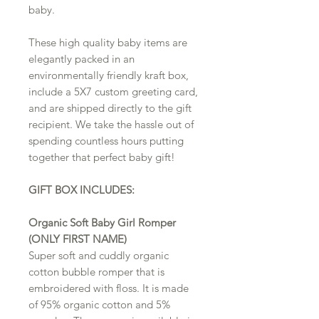
baby.
These high quality baby items are
elegantly packed in an
environmentally friendly kraft box,
include a 5X7 custom greeting card,
and are shipped directly to the gift
recipient. We take the hassle out of
spending countless hours putting
together that perfect baby gift!
GIFT BOX INCLUDES:
Organic Soft Baby Girl Romper
(ONLY FIRST NAME)
Super soft and cuddly organic
cotton bubble romper that is
embroidered with floss. It is made
of 95% organic cotton and 5%