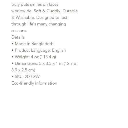
truly puts smiles on faces
worldwide. Soft & Cuddly. Durable
& Washable. Designed to last
through life's many changing
seasons.
Details
• Made in Bangladesh
• Product Language: English
• Weight: 4 oz (113.4 g)
• Dimensions: 5 x 3.5 x 1 in (12.7 x
8.9 x 2.5 cm)
• SKU: 200-397
Eco-friendly information
Product Materials: Organic and
Vegan
Production: Ethically sourced and
Fair trade
Clean with warm, soapy water and
let air dry.